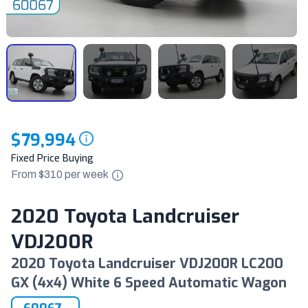
$79,994
Fixed Price Buying
From $
310
per
week
2020 Toyota Landcruiser
VDJ200R
2020 Toyota Landcruiser VDJ200R LC200
GX (4x4) White 6 Speed Automatic Wagon