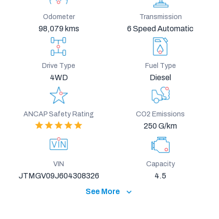
Odometer
Transmission
98,079 kms
6 Speed Automatic
Drive Type
Fuel Type
4WD
Diesel
ANCAP Safety Rating
CO2 Emissions
250 G/km
VIN
Capacity
JTMGV09J604308326
4.5
See More