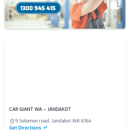
CAR GIANT WA – JANDAKOT
9 Solomon road, Jandakot WA 6164
Get Directions