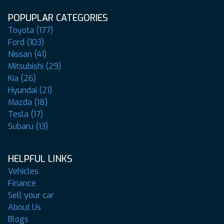
POPUPLAR CATEGORIES
Toyota (177)
Ford (103)
Nissan (41)
Mitsubishi (29)
Kia (26)
Hyundai (21)
Mazda (18)
Tesla (17)
Subaru (13)
HELPFUL LINKS
Vehicles
Finance
Sell your car
About Us
Blogs