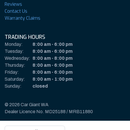
Reviews
Contact Us
Warranty Claims
TRADING HOURS
Monday:
8:00 am
-
6:00 pm
Tuesday:
8:00 am
-
6:00 pm
Wednesday:
8:00 am
-
8:00 pm
Thursday:
8:00 am
-
6:00 pm
Friday:
8:00 am
-
6:00 pm
Saturday:
8:00 am
-
1:00 pm
Sunday:
closed
© 2026 Car Giant WA
Dealer Licence No. MD25188 / MRB11880
Privacy Policy & Disclaimer