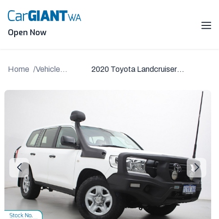
Skip
to
content
Me
Open Now
Home
Vehicle
2020 Toyota Landcruiser
Details
VDJ200R