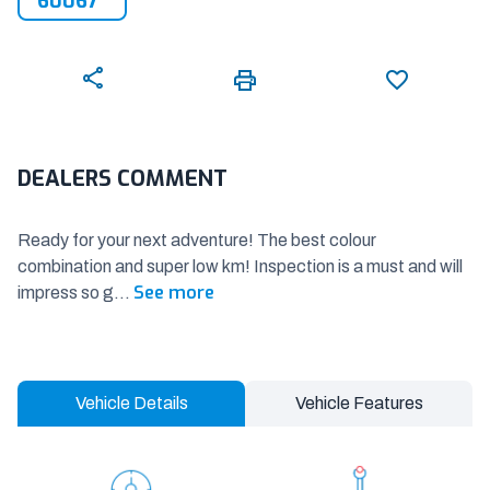
60067
DEALERS COMMENT
Ready for your next adventure! The best colour
combination and super low km! Inspection is a must and will
See more
impress so g
...
Vehicle Details
Vehicle Features