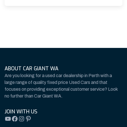
ABOUT CAR GIANT WA
Are you looking for a used car dealership in Perth with a
large range of quality fixed price Used Cars and that
focuses on providing exceptional customer service? Look
no further than Car Giant WA.
JOIN WITH US
YouTube
Facebook
Instagram
Pinterest