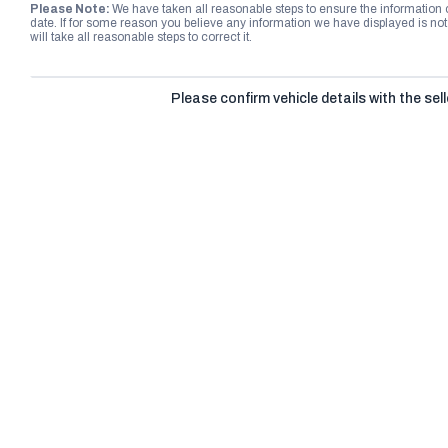
Please Note:
We have taken all reasonable steps to ensure the information
date. If for some reason you believe any information we have displayed is n
will take all reasonable steps to correct it.
Please confirm vehicle details with the sell