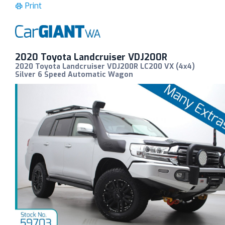
Print
2020 Toyota Landcruiser VDJ200R
2020 Toyota Landcruiser VDJ200R LC200 VX (4x4)
Silver 6 Speed Automatic Wagon