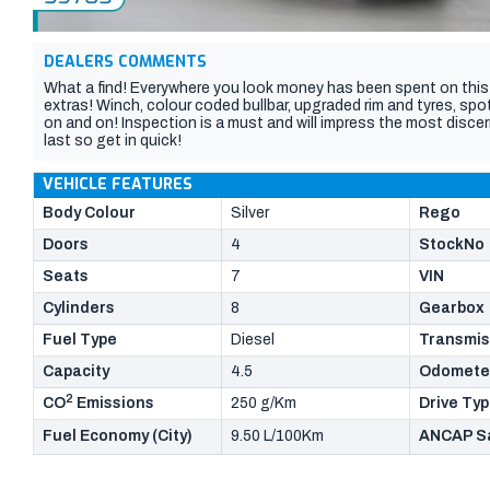
DEALERS COMMENTS
What a find! Everywhere you look money has been spent on this 
extras! Winch, colour coded bullbar, upgraded rim and tyres, spot
on and on! Inspection is a must and will impress the most discern
last so get in quick!
VEHICLE FEATURES
Body Colour
Silver
Rego
Doors
4
StockNo
Seats
7
VIN
Cylinders
8
Gearbox
Fuel Type
Diesel
Transmis
Capacity
4.5
Odomete
2
CO
Emissions
250 g/Km
Drive Ty
Fuel Economy (City)
9.50 L/100Km
ANCAP Sa