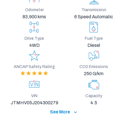
Odometer
Transmission
83,900 kms
6 Speed Automatic
Drive Type
Fuel Type
4WD
Diesel
ANCAP Safety Rating
CO2 Emissions
250 G/km
VIN
Capacity
JTMHV05J204300279
4.5
See More