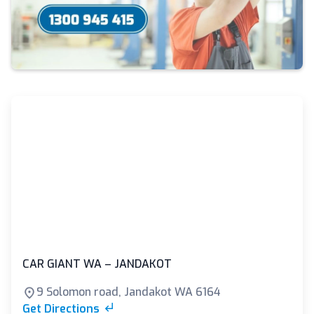
CAR GIANT WA – JANDAKOT
9 Solomon road, Jandakot WA 6164
Get Directions