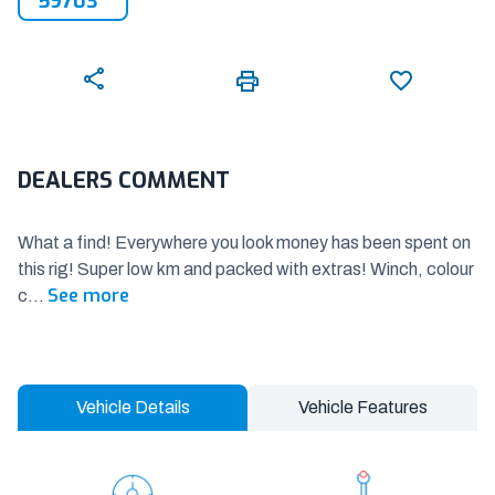
59703
DEALERS COMMENT
What a find! Everywhere you look money has been spent on
this rig! Super low km and packed with extras! Winch, colour
See more
c
...
Vehicle Details
Vehicle Features