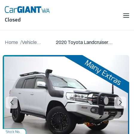
Skip
to
content
Me
Closed
Home
Vehicle
2020 Toyota Landcruiser
Details
VDJ200R