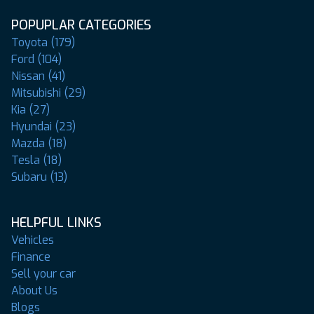
POPUPLAR CATEGORIES
Toyota (179)
Ford (104)
Nissan (41)
Mitsubishi (29)
Kia (27)
Hyundai (23)
Mazda (18)
Tesla (18)
Subaru (13)
HELPFUL LINKS
Vehicles
Finance
Sell your car
About Us
Blogs