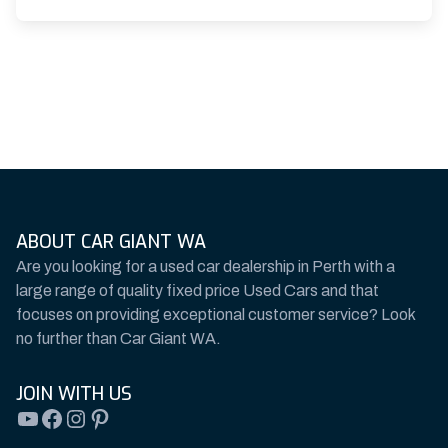
ABOUT CAR GIANT WA
Are you looking for a used car dealership in Perth with a
large range of quality fixed price Used Cars and that
focuses on providing exceptional customer service? Look
no further than Car Giant WA.
JOIN WITH US
YouTube
Facebook
Instagram
Pinterest