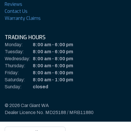
Reviews
Contact Us
Warranty Claims
TRADING HOURS
Monday:
8:00 am
-
6:00 pm
Tuesday:
8:00 am
-
6:00 pm
Wednesday:
8:00 am
-
8:00 pm
Thursday:
8:00 am
-
6:00 pm
Friday:
8:00 am
-
6:00 pm
Saturday:
8:00 am
-
1:00 pm
Sunday:
closed
© 2026 Car Giant WA
Dealer Licence No. MD25188 / MRB11880
Privacy Policy & Disclaimer