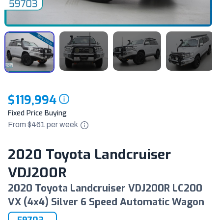
$119,994
Fixed Price Buying
From $
461
per
week
2020 Toyota Landcruiser
VDJ200R
2020 Toyota Landcruiser VDJ200R LC200
VX (4x4) Silver 6 Speed Automatic Wagon