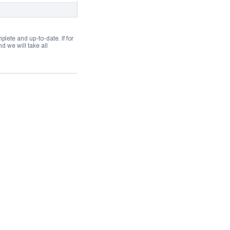
lete and up-to-date. If for
 we will take all