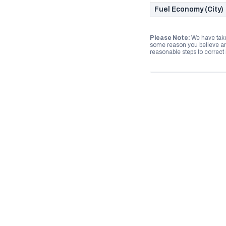
Fuel Economy (City)
Please Note:
We have take
some reason you believe any
reasonable steps to correct i