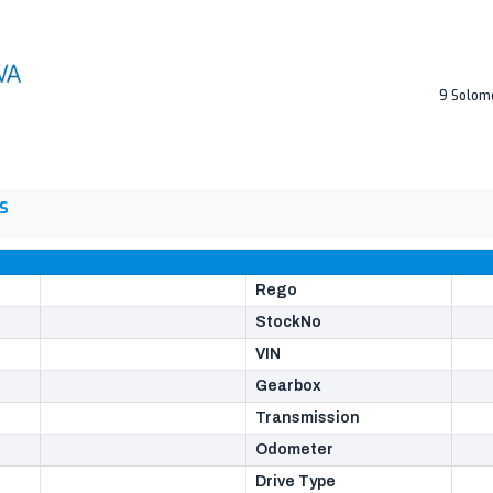
9 Solom
S
Rego
StockNo
VIN
Gearbox
Transmission
Odometer
Drive Type