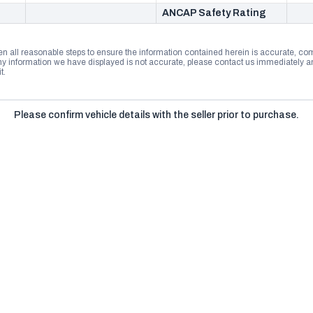
ANCAP Safety Rating
n all reasonable steps to ensure the information contained herein is accurate, comp
 information we have displayed is not accurate, please contact us immediately and
t.
Please confirm vehicle details with the seller prior to purchase.