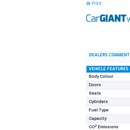
Print
DEALERS COMMENT
VEHICLE FEATURES
Body Colour
Doors
Seats
Cylinders
Fuel Type
Capacity
2
CO
Emissions