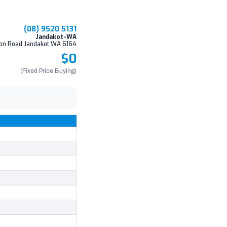
(08) 9520 5131
Jandakot-WA
on Road Jandakot WA 6164
$0
(Fixed Price Buying)