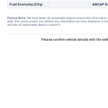
Fuel Economy (City)
ANCAP Sa
Please Note:
We have taken all reasonable steps to ensure the information
date. If for some reason you believe any information we have displayed is n
will take all reasonable steps to correct it.
Please confirm vehicle details with the sell