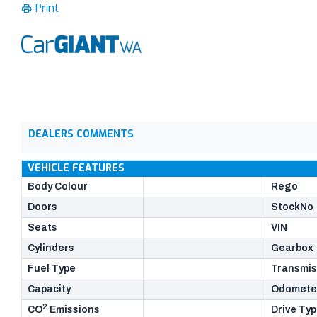
Print
DEALERS COMMENTS
VEHICLE FEATURES
Body Colour
Rego
Doors
StockNo
Seats
VIN
Cylinders
Gearbox
Fuel Type
Transmis
Capacity
Odomete
2
CO
Emissions
Drive Ty