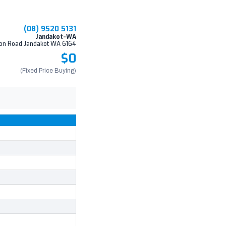
(08) 9520 5131
Jandakot-WA
on Road Jandakot WA 6164
$0
(Fixed Price Buying)