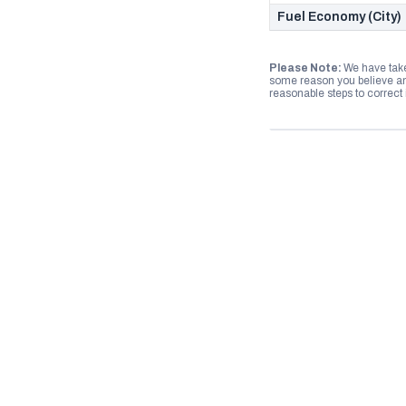
Fuel Economy (City)
Please Note:
We have take
some reason you believe any
reasonable steps to correct i