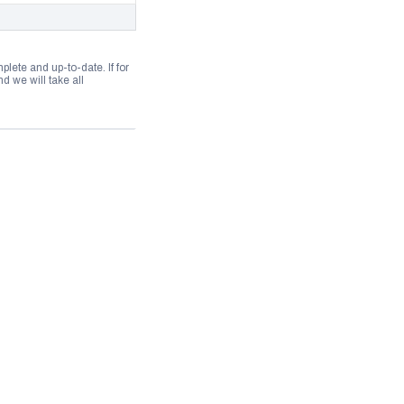
lete and up-to-date. If for
 we will take all