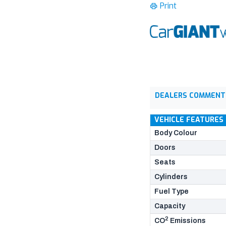
Print
DEALERS COMMENT
VEHICLE FEATURES
Body Colour
Doors
Seats
Cylinders
Fuel Type
Capacity
2
CO
Emissions