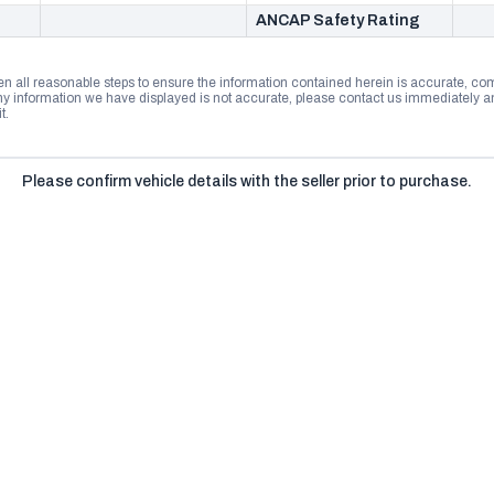
ANCAP Safety Rating
n all reasonable steps to ensure the information contained herein is accurate, comp
 information we have displayed is not accurate, please contact us immediately and
t.
Please confirm vehicle details with the seller prior to purchase.