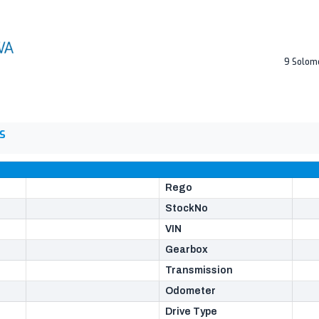
9 Solom
S
Rego
StockNo
VIN
Gearbox
Transmission
Odometer
Drive Type