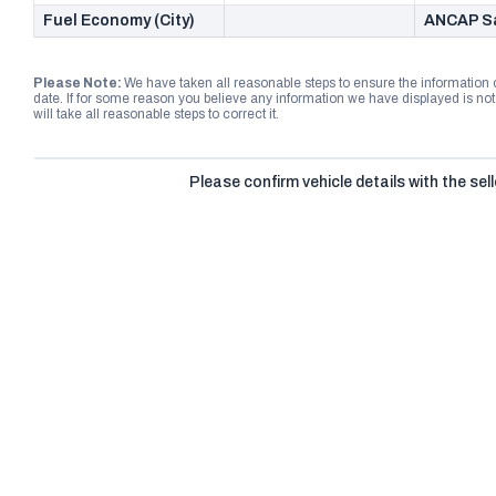
Fuel Economy (City)
ANCAP Sa
Please Note:
We have taken all reasonable steps to ensure the information
date. If for some reason you believe any information we have displayed is n
will take all reasonable steps to correct it.
Please confirm vehicle details with the sell