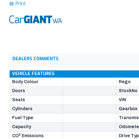
Print
DEALERS COMMENTS
VEHICLE FEATURES
Body Colour
Rego
Doors
StockNo
Seats
VIN
Cylinders
Gearbox
Fuel Type
Transmis
Capacity
Odomete
2
CO
Emissions
Drive Ty