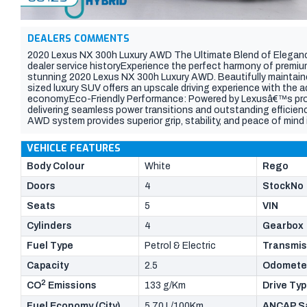
DEALERS COMMENTS
2020 Lexus NX 300h Luxury AWD The Ultimate Blend of Elegance
dealer service historyExperience the perfect harmony of premium 
stunning 2020 Lexus NX 300h Luxury AWD. Beautifully maintained 
sized luxury SUV offers an upscale driving experience with the a
economy.Eco-Friendly Performance: Powered by Lexusâ€™s prov
delivering seamless power transitions and outstanding efficie
AWD system provides superior grip, stability, and peace of mind
Appeal: Finished in a striking, high-gloss white pearl paint tha
spindle grille, sleek LED headlights, and elegant lines Premium In
VEHICLE FEATURES
crafted cabin featuring gorgeous, two-tone tan and black leath
adjustabilityReady for Adventure: Features factory roof rails a
Body Colour
White
Rego
tow bar, making it ready for your weekend getaways or bike racks
Doors
4
StockNo
personal sanctuary. As you can see in image_3.png, the sophist
inviting contrast against the premium black trim.Dual-zone cli
Seats
5
VIN
with satellite navigationApple CarPlay & Android Auto compat
including Pre-Collision Safety, Lane Departure Alert, and Adapt
Cylinders
4
Gearbox
sensors with a reverse cameraThis NX 300h is in immaculate con
white exterior panels are exceptionally clean the rear cargo are
Fuel Type
Petrol & Electric
Transmis
plush Lexus-branded floor mats have kept the footwells pristin
Capacity
2.5
Odomete
2
CO
Emissions
133 g/Km
Drive Ty
Fuel Economy (City)
5.70 L/100Km
ANCAP Sa