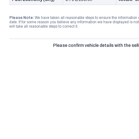
Please Note:
We have taken all reasonable steps to ensure the information
date. If for some reason you believe any information we have displayed is n
will take all reasonable steps to correct it.
Please confirm vehicle details with the sell