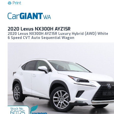
Print
2020 Lexus NX300H AYZ15R
2020 Lexus NX300H AYZ15R Luxury Hybrid (AWD) White
6 Speed CVT Auto Sequential Wagon