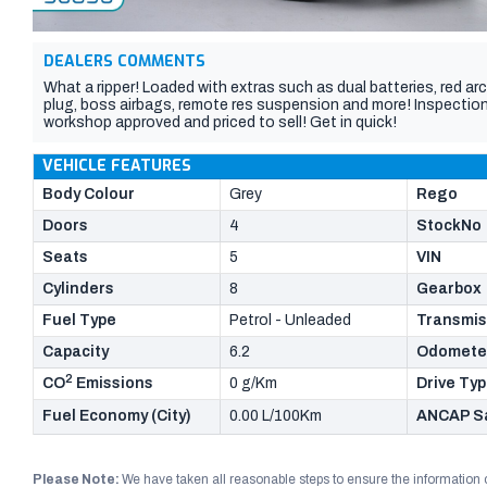
DEALERS COMMENTS
What a ripper! Loaded with extras such as dual batteries, red ar
plug, boss airbags, remote res suspension and more! Inspection i
workshop approved and priced to sell! Get in quick!
VEHICLE FEATURES
Body Colour
Grey
Rego
Doors
4
StockNo
Seats
5
VIN
Cylinders
8
Gearbox
Fuel Type
Petrol - Unleaded
Transmis
Capacity
6.2
Odomete
2
CO
Emissions
0 g/Km
Drive Ty
Fuel Economy (City)
0.00 L/100Km
ANCAP Sa
Please Note:
We have taken all reasonable steps to ensure the information