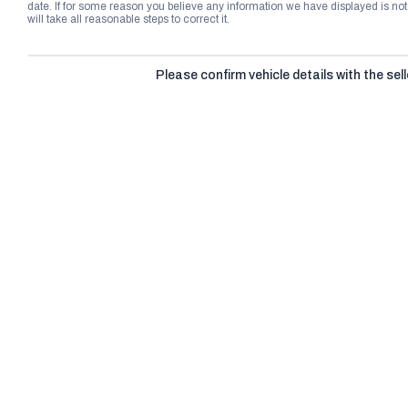
date. If for some reason you believe any information we have displayed is n
will take all reasonable steps to correct it.
Please confirm vehicle details with the sell