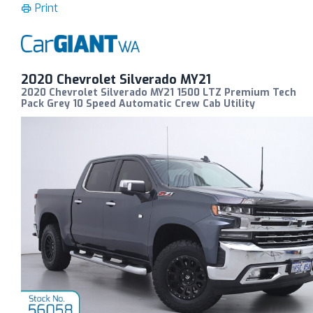
Print
2020 Chevrolet Silverado MY21
2020 Chevrolet Silverado MY21 1500 LTZ Premium Tech
Pack Grey 10 Speed Automatic Crew Cab Utility