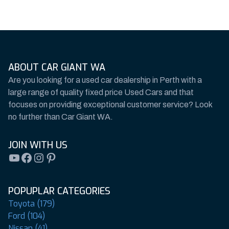
ABOUT CAR GIANT WA
Are you looking for a used car dealership in Perth with a
large range of quality fixed price Used Cars and that
focuses on providing exceptional customer service? Look
no further than Car Giant WA.
JOIN WITH US
YouTube
Facebook
Instagram
Pinterest
POPUPLAR CATEGORIES
Toyota (179)
Ford (104)
Nissan (41)