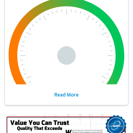
Read More