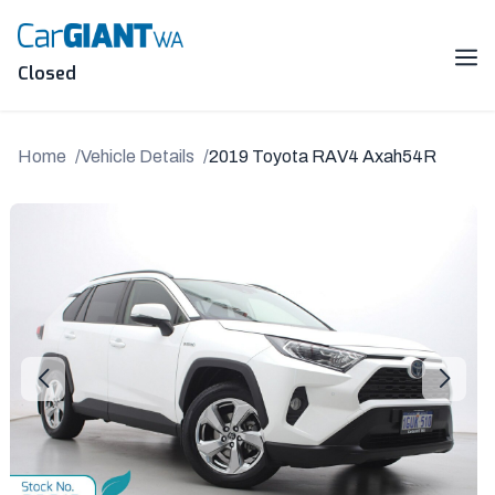
Skip
to
content
Me
Closed
Home
Vehicle Details
2019 Toyota RAV4 Axah54R