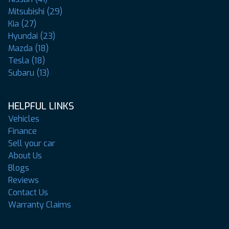
Mitsubishi (29)
Kia (27)
Hyundai (23)
Mazda (18)
Tesla (18)
Subaru (13)
HELPFUL LINKS
Vehicles
Finance
Sell your car
About Us
Blogs
Reviews
Contact Us
Warranty Claims