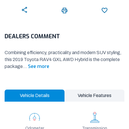
DEALERS COMMENT
Combining efficiency, practicality and modern SUV styling,
this 2019 Toyota RAV4 GXL AWD Hybrid is the complete
See more
package
...
Vehicle Details
Vehicle Features
Odometer
Transmission