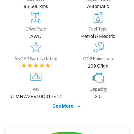
95,500 kms
Automatic
Drive Type
Fuel Type
AWD
Petrol & Electric
ANCAP Safety Rating
CO2 Emissions
109 G/km
VIN
Capacity
JTMRW3FV10D017411
2.5
See More