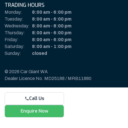
TRADING HOURS
Monday:
8:00 am
-
6:00 pm
Tuesday:
8:00 am
-
6:00 pm
Wednesday:
8:00 am
-
8:00 pm
Thursday:
8:00 am
-
6:00 pm
Friday:
8:00 am
-
6:00 pm
Saturday:
8:00 am
-
1:00 pm
Sunday:
closed
© 2026 Car Giant WA
Dealer Licence No. MD25188 / MRB11880
Privacy Policy & Disclaimer
Call Us
Sitemap
Payments & Deposits
Enquire Now