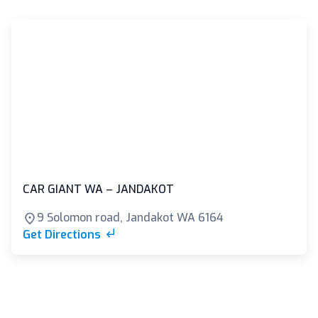
CAR GIANT WA – JANDAKOT
9 Solomon road, Jandakot WA 6164
Get Directions