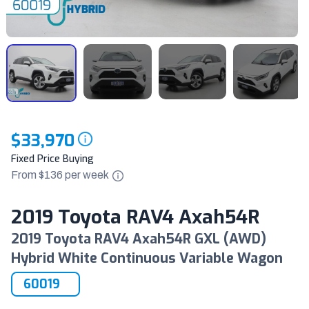
$33,970
Fixed Price Buying
From $
136
per
week
2019 Toyota RAV4 Axah54R
2019 Toyota RAV4 Axah54R GXL (AWD)
Hybrid White Continuous Variable Wagon
60019