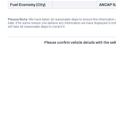
Fuel Economy (City)
ANCAP Sa
Please Note:
We have taken all reasonable steps to ensure the information
date. If for some reason you believe any information we have displayed is n
will take all reasonable steps to correct it.
Please confirm vehicle details with the sell