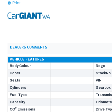
Print
DEALERS COMMENTS
VEHICLE FEATURES
Body Colour
Rego
Doors
StockNo
Seats
VIN
Cylinders
Gearbox
Fuel Type
Transmis
Capacity
Odomete
2
CO
Emissions
Drive Ty