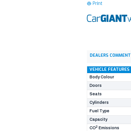
Print
DEALERS COMMENT
VEHICLE FEATURES
Body Colour
Doors
Seats
Cylinders
Fuel Type
Capacity
2
CO
Emissions