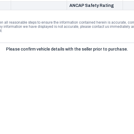
ANCAP Safety Rating
n all reasonable steps to ensure the information contained herein is accurate, comp
 information we have displayed is not accurate, please contact us immediately and
t.
Please confirm vehicle details with the seller prior to purchase.