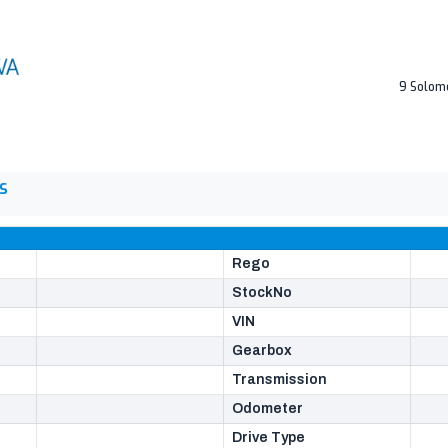
9 Solom
S
Rego
StockNo
VIN
Gearbox
Transmission
Odometer
Drive Type