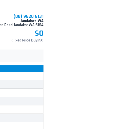
(08) 9520 5131
Jandakot-WA
on Road Jandakot WA 6164
$0
(Fixed Price Buying)