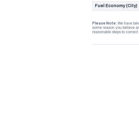
Fuel Economy (City)
Please Note:
We have take
some reason you believe any
reasonable steps to correct i