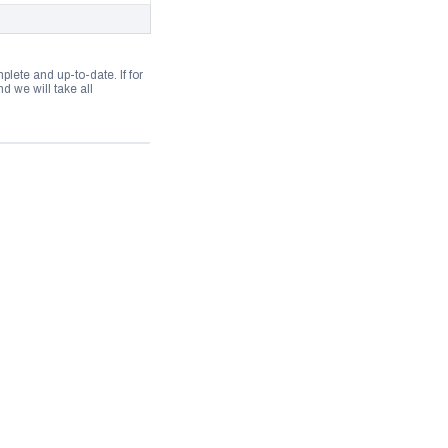
lete and up-to-date. If for
 we will take all