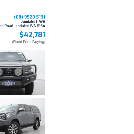
(08) 9520 5131
Jandakot-WA
on Road Jandakot WA 6164
$42,781
(Fixed Price Buying)