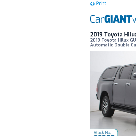
Print
2019 Toyota Hil
2019 Toyota Hilux G
Automatic Double Ca