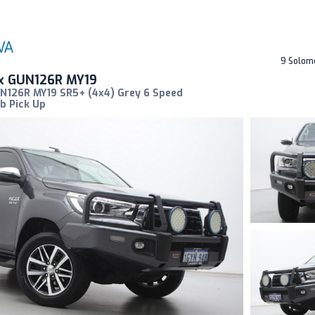
9 Solom
ux GUN126R MY19
UN126R MY19 SR5+ (4x4) Grey 6 Speed
b Pick Up