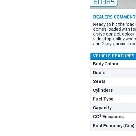
DEALERS COMMENT
Ready to hit the road
comes loaded with feat
cruise control, colou
side steps, alloy whe
and 2 keys, come in an
VEHICLE FEATURES
Body Colour
Doors
Seats
Cylinders
Fuel Type
Capacity
2
CO
Emissions
Fuel Economy (City)