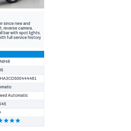
er since new and
t, reverse camera,
 bar with spot lights,
h full service history
N948
85
HA3CD500444461
omatic
peed Automatic
545
D