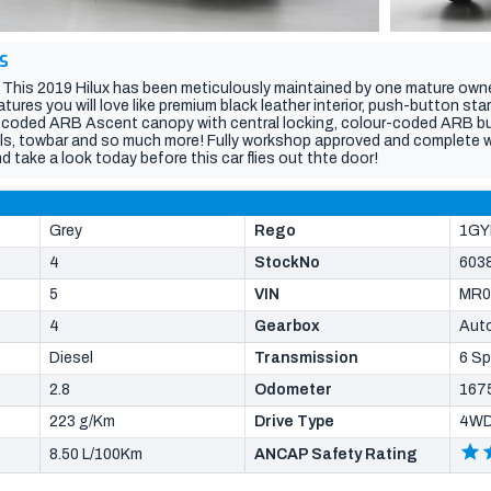
S
! This 2019 Hilux has been meticulously maintained by one mature own
ures you will love like premium black leather interior, push-button star
r-coded ARB Ascent canopy with central locking, colour-coded ARB bull
els, towbar and so much more! Fully workshop approved and complete wit
d take a look today before this car flies out thte door!
Grey
Rego
1GY
4
StockNo
603
5
VIN
MR0
4
Gearbox
Aut
Diesel
Transmission
6 S
2.8
Odometer
167
223 g/Km
Drive Type
4W
8.50 L/100Km
ANCAP Safety Rating