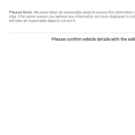
Please Note:
We have taken all reasonable steps to ensure the information
date. If for some reason you believe any information we have displayed is n
will take all reasonable steps to correct it.
Please confirm vehicle details with the sell