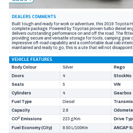
DEALERS COMMENTS
Built tough and ready for work or adventure, this 2019 Toyota H
complete package. Powered by Toyotas proven turbo diesel engine
delivers outstanding performance on and off the road. The fitte
providing secure and versatile storage for tools, camping gear
impressive off-road capability and a comfortable dual cab interi
maintained and ready to go, this is a ute that will not disappoint
VEHICLE FEATURES
Body Colour
Silver
Rego
Doors
4
StockNo
Seats
5
VIN
Cylinders
4
Gearbox
Fuel Type
Diesel
Transmis
Capacity
2.8
Odomete
2
CO
Emissions
223 g/Km
Drive Ty
Fuel Economy (City)
8.50 L/100Km
ANCAP Sa