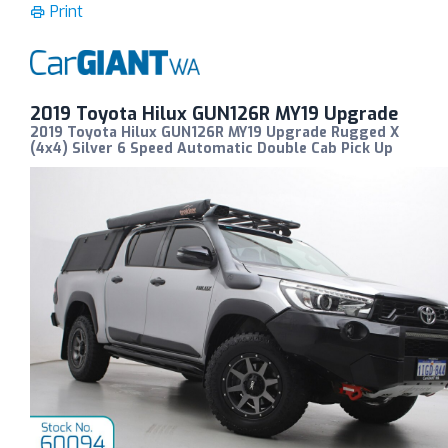
Print
2019 Toyota Hilux GUN126R MY19 Upgrade
2019 Toyota Hilux GUN126R MY19 Upgrade Rugged X
(4x4) Silver 6 Speed Automatic Double Cab Pick Up