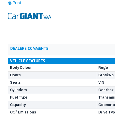
Print
DEALERS COMMENTS
VEHICLE FEATURES
Body Colour
Rego
Doors
StockNo
Seats
VIN
Cylinders
Gearbox
Fuel Type
Transmis
Capacity
Odomete
2
CO
Emissions
Drive Ty