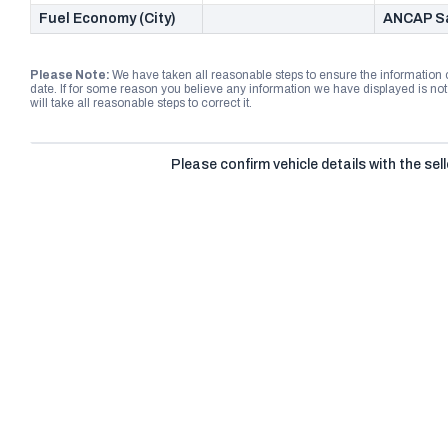
Fuel Economy (City)
ANCAP Sa
Please Note:
We have taken all reasonable steps to ensure the information
date. If for some reason you believe any information we have displayed is n
will take all reasonable steps to correct it.
Please confirm vehicle details with the sell