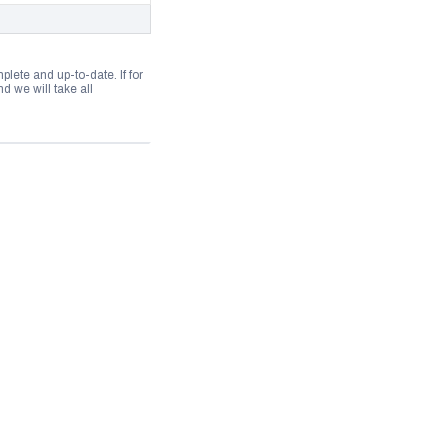
lete and up-to-date. If for
 we will take all