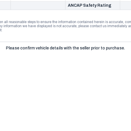
ANCAP Safety Rating
n all reasonable steps to ensure the information contained herein is accurate, comp
 information we have displayed is not accurate, please contact us immediately and
t.
Please confirm vehicle details with the seller prior to purchase.