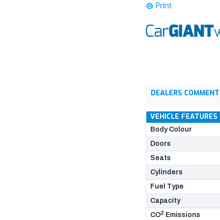
Print
DEALERS COMMENT
VEHICLE FEATURES
Body Colour
Doors
Seats
Cylinders
Fuel Type
Capacity
2
CO
Emissions