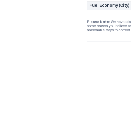
Fuel Economy (City)
Please Note:
We have take
some reason you believe any
reasonable steps to correct i