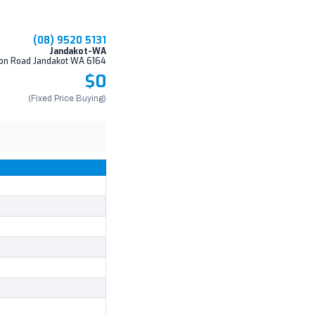
(08) 9520 5131
Jandakot-WA
on Road Jandakot WA 6164
$0
(Fixed Price Buying)