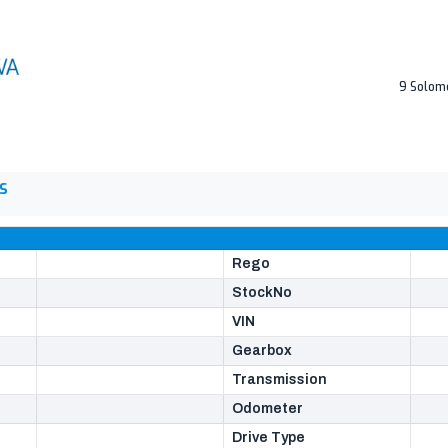
9 Solom
S
Rego
StockNo
VIN
Gearbox
Transmission
Odometer
Drive Type