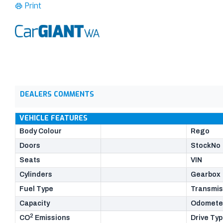
Print
DEALERS COMMENTS
VEHICLE FEATURES
Body Colour
Rego
Doors
StockNo
Seats
VIN
Cylinders
Gearbox
Fuel Type
Transmis
Capacity
Odomete
2
CO
Emissions
Drive Ty