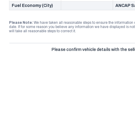
Fuel Economy (City)
ANCAP Sa
Please Note:
We have taken all reasonable steps to ensure the information
date. If for some reason you believe any information we have displayed is n
will take all reasonable steps to correct it.
Please confirm vehicle details with the sell