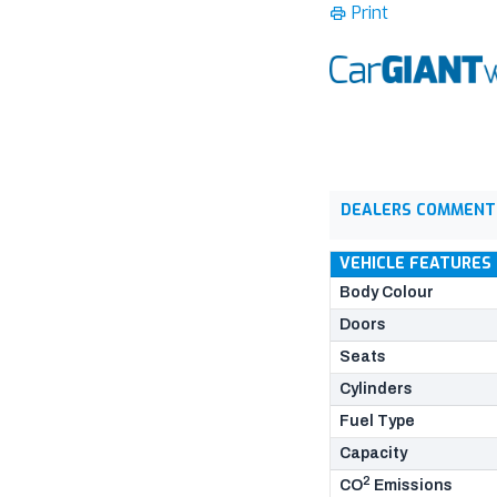
Print
DEALERS COMMENT
VEHICLE FEATURES
Body Colour
Doors
Seats
Cylinders
Fuel Type
Capacity
2
CO
Emissions