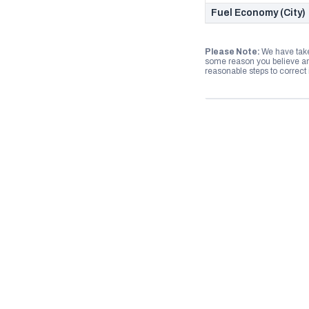
Fuel Economy (City)
Please Note:
We have take
some reason you believe any
reasonable steps to correct i