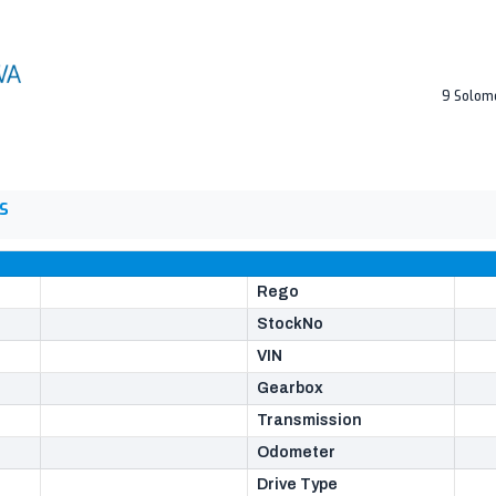
9 Solom
S
Rego
StockNo
VIN
Gearbox
Transmission
Odometer
Drive Type