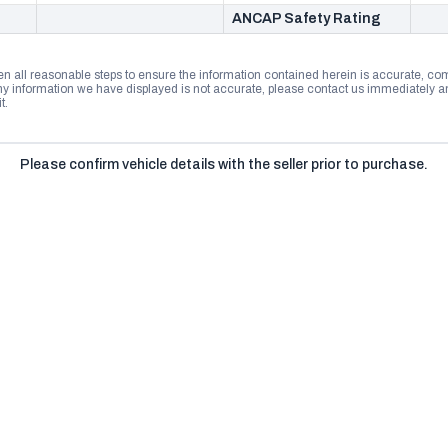
ANCAP Safety Rating
n all reasonable steps to ensure the information contained herein is accurate, comp
 information we have displayed is not accurate, please contact us immediately and
t.
Please confirm vehicle details with the seller prior to purchase.