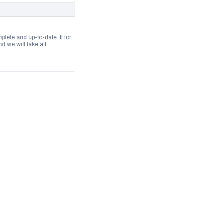
lete and up-to-date. If for
 we will take all