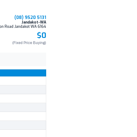
(08) 9520 5131
Jandakot-WA
on Road Jandakot WA 6164
$0
(Fixed Price Buying)