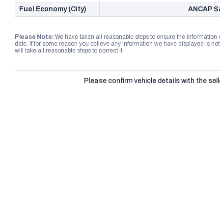
Fuel Economy (City)
ANCAP Sa
Please Note:
We have taken all reasonable steps to ensure the information
date. If for some reason you believe any information we have displayed is n
will take all reasonable steps to correct it.
Please confirm vehicle details with the sell