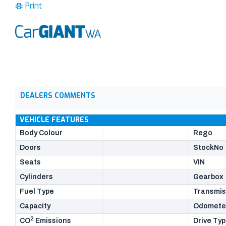
Print
DEALERS COMMENTS
VEHICLE FEATURES
Body Colour
Rego
Doors
StockNo
Seats
VIN
Cylinders
Gearbox
Fuel Type
Transmis
Capacity
Odomete
2
CO
Emissions
Drive Ty