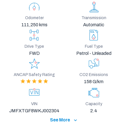
Odometer
Transmission
111,250 kms
Automatic
Drive Type
Fuel Type
FWD
Petrol - Unleaded
ANCAP Safety Rating
CO2 Emissions
158 G/km
VIN
Capacity
JMFXTGF8WKJ002304
2.4
See More