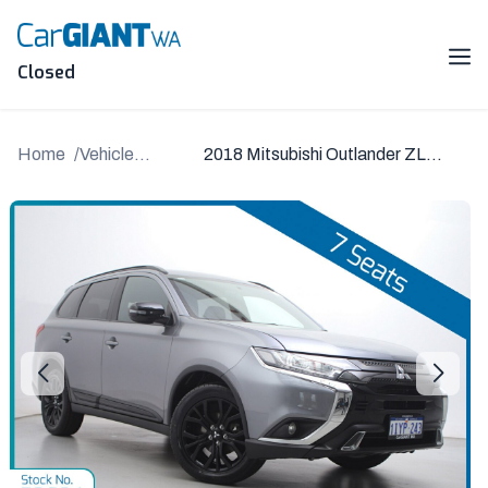
Skip
to
content
Me
Closed
Home
Vehicle
2018 Mitsubishi Outlander ZL
Details
MY19