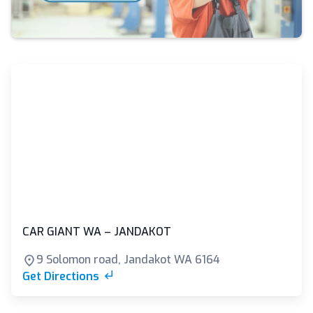
CAR GIANT WA – JANDAKOT
9 Solomon road, Jandakot WA 6164
Get Directions