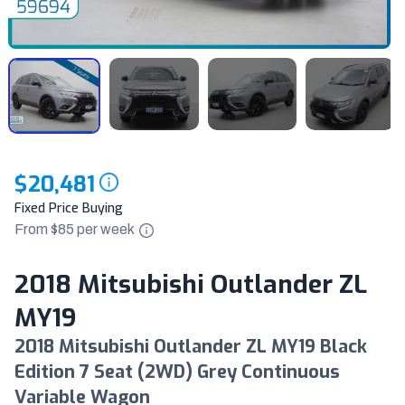
$20,481
Fixed Price Buying
From $
85
per
week
2018 Mitsubishi Outlander ZL
MY19
2018 Mitsubishi Outlander ZL MY19 Black
Edition 7 Seat (2WD) Grey Continuous
Variable Wagon