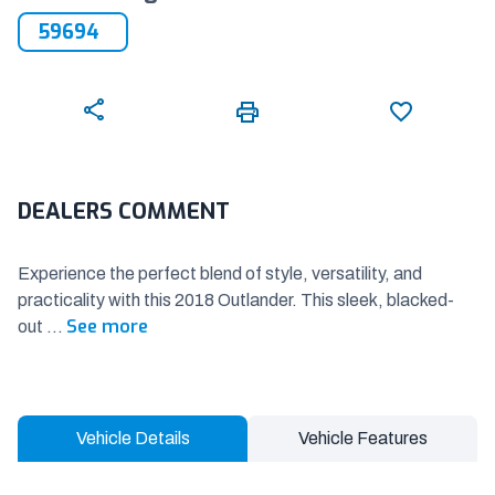
59694
DEALERS COMMENT
Experience the perfect blend of style, versatility, and
practicality with this 2018 Outlander. This sleek, blacked-
See more
out
...
Vehicle Details
Vehicle Features