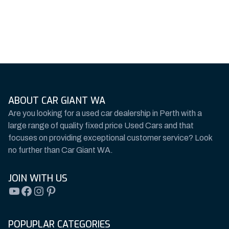
ABOUT CAR GIANT WA
Are you looking for a used car dealership in Perth with a
large range of quality fixed price Used Cars and that
focuses on providing exceptional customer service? Look
no further than Car Giant WA.
JOIN WITH US
YouTube
Facebook
Instagram
Pinterest
POPUPLAR CATEGORIES