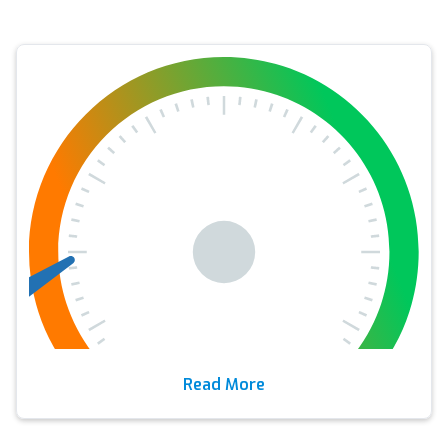
Read More