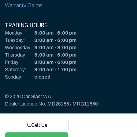
Warranty Claims
TRADING HOURS
Monday:
8:00 am
-
6:00 pm
Tuesday:
8:00 am
-
6:00 pm
Wednesday:
8:00 am
-
8:00 pm
Thursday:
8:00 am
-
6:00 pm
Friday:
8:00 am
-
6:00 pm
Saturday:
8:00 am
-
1:00 pm
Sunday:
closed
© 2026 Car Giant WA
Dealer Licence No. MD25188 / MRB11880
Privacy Policy & Disclaimer
Call Us