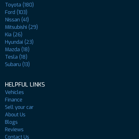
Toyota (180)
Ford (103)
Nissan (41)
Mitsubishi (29)
Kia (26)
Hyundai (23)
Mazda (18)
Tesla (18)
Subaru (13)
HELPFUL LINKS
Vehicles
Finance
Sell your car
About Us
Blogs
Reviews
Contact Us