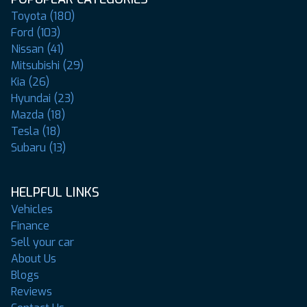
Toyota (180)
Ford (103)
Nissan (41)
Mitsubishi (29)
Kia (26)
Hyundai (23)
Mazda (18)
Tesla (18)
Subaru (13)
HELPFUL LINKS
Vehicles
Finance
Sell your car
About Us
Blogs
Reviews