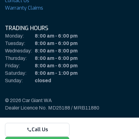
Contact Us
Warranty Claims
TRADING HOURS
Monday:
8:00 am
-
6:00 pm
Tuesday:
8:00 am
-
6:00 pm
Wednesday:
8:00 am
-
8:00 pm
Thursday:
8:00 am
-
6:00 pm
Friday:
8:00 am
-
6:00 pm
Saturday:
8:00 am
-
1:00 pm
Sunday:
closed
© 2026 Car Giant WA
Dealer Licence No. MD25188 / MRB11880
Privacy Policy & Disclaimer
Call Us