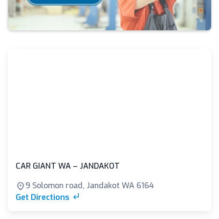
CAR GIANT WA – JANDAKOT
9 Solomon road, Jandakot WA 6164
Get Directions