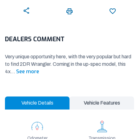
DEALERS COMMENT
Very unique opportunity here, with the very popular but hard
to find 2DR Wrangler. Coming in the up-spec model, this
See more
4x
...
Vehicle Details
Vehicle Features
Odometer
Transmission