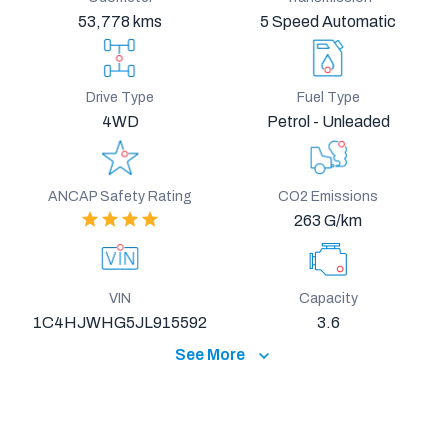
53,778 kms
5 Speed Automatic
Drive Type
Fuel Type
4WD
Petrol - Unleaded
ANCAP Safety Rating
CO2 Emissions
263 G/km
VIN
Capacity
1C4HJWHG5JL915592
3.6
See More