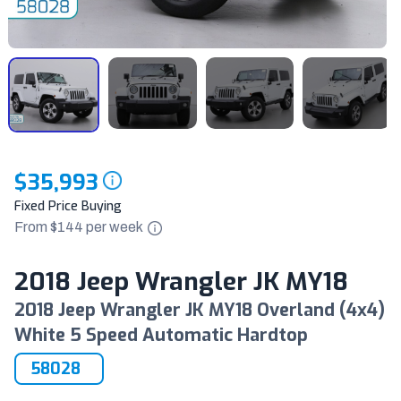
$35,993
Fixed Price Buying
From $
144
per
week
2018 Jeep Wrangler JK MY18
2018 Jeep Wrangler JK MY18 Overland (4x4)
White 5 Speed Automatic Hardtop
58028