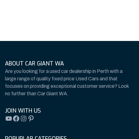
ABOUT CAR GIANT WA
Are you looking for a used car dealership in Perth with a
large range of quality fixed price Used Cars and that
focuses on providing exceptional customer service? Look
no further than Car Giant WA.
JOIN WITH US
YouTube
Facebook
Instagram
Pinterest
POPUPLAR CATEGORIES