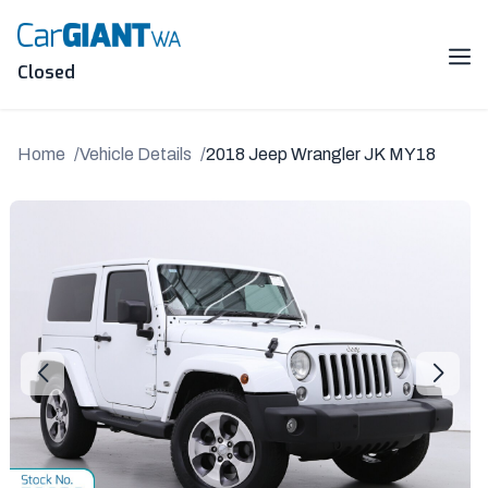
Skip
to
content
Me
Closed
Home
Vehicle Details
2018 Jeep Wrangler JK MY18