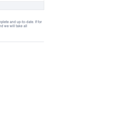
lete and up-to-date. If for
 we will take all