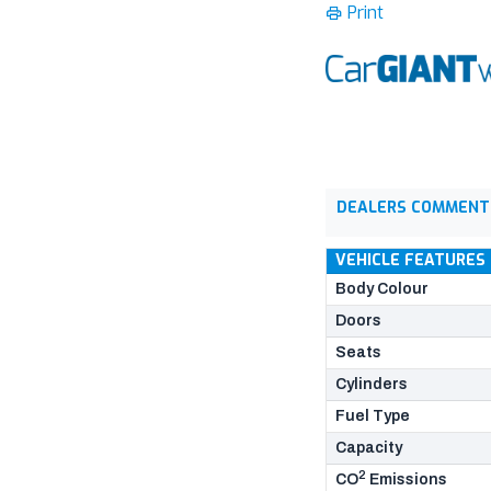
Print
DEALERS COMMENT
VEHICLE FEATURES
Body Colour
Doors
Seats
Cylinders
Fuel Type
Capacity
2
CO
Emissions