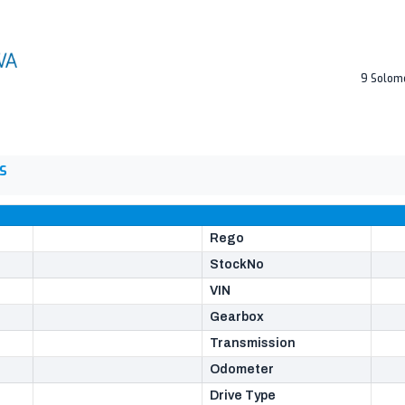
9 Solom
S
Rego
StockNo
VIN
Gearbox
Transmission
Odometer
Drive Type