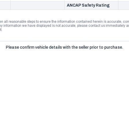
ANCAP Safety Rating
n all reasonable steps to ensure the information contained herein is accurate, comp
 information we have displayed is not accurate, please contact us immediately and
t.
Please confirm vehicle details with the seller prior to purchase.