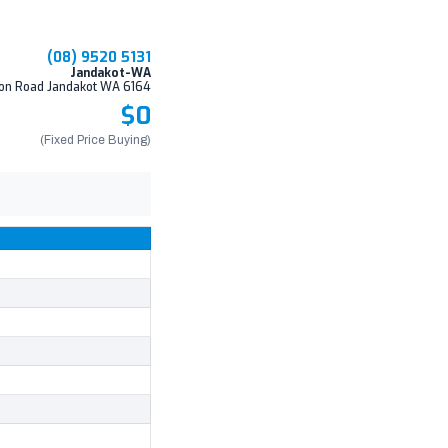
(08) 9520 5131
Jandakot-WA
on Road Jandakot WA 6164
$0
(Fixed Price Buying)