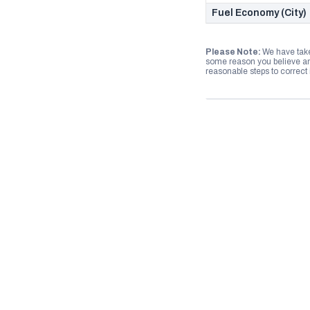
Fuel Economy (City)
Please Note:
We have take
some reason you believe any
reasonable steps to correct i