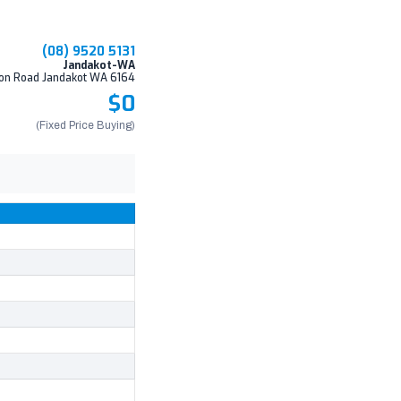
(08) 9520 5131
Jandakot-WA
on Road Jandakot WA 6164
$0
(Fixed Price Buying)