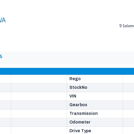
9 Solom
S
Rego
StockNo
VIN
Gearbox
Transmission
Odometer
Drive Type