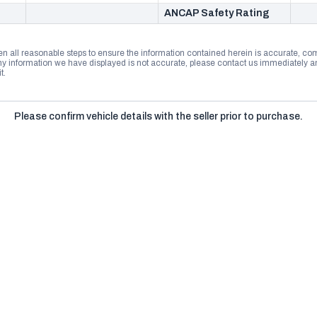
ANCAP Safety Rating
n all reasonable steps to ensure the information contained herein is accurate, comp
 information we have displayed is not accurate, please contact us immediately and
t.
Please confirm vehicle details with the seller prior to purchase.