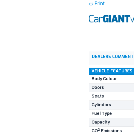
Print
DEALERS COMMENT
VEHICLE FEATURES
Body Colour
Doors
Seats
Cylinders
Fuel Type
Capacity
2
CO
Emissions