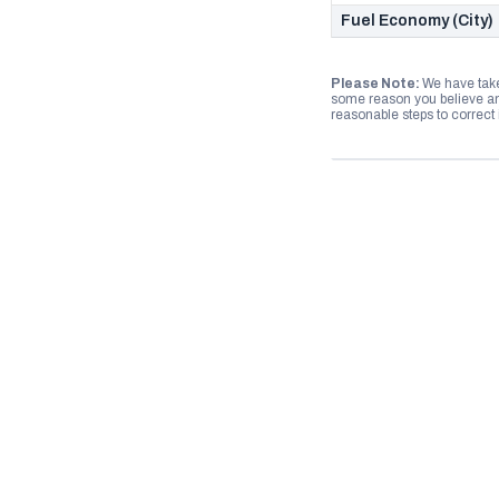
Fuel Economy (City)
Please Note:
We have take
some reason you believe any
reasonable steps to correct i