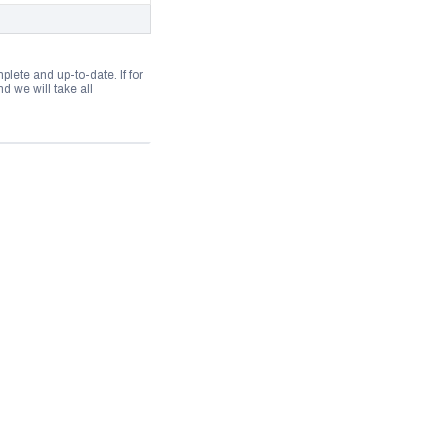
lete and up-to-date. If for
 we will take all