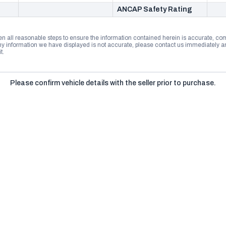
ANCAP Safety Rating
n all reasonable steps to ensure the information contained herein is accurate, comp
 information we have displayed is not accurate, please contact us immediately and
t.
Please confirm vehicle details with the seller prior to purchase.