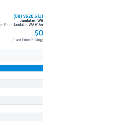
(08) 9520 5131
Jandakot-WA
on Road Jandakot WA 6164
$0
(Fixed Price Buying)