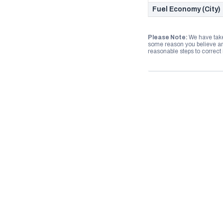
Fuel Economy (City)
Please Note:
We have take
some reason you believe any
reasonable steps to correct i