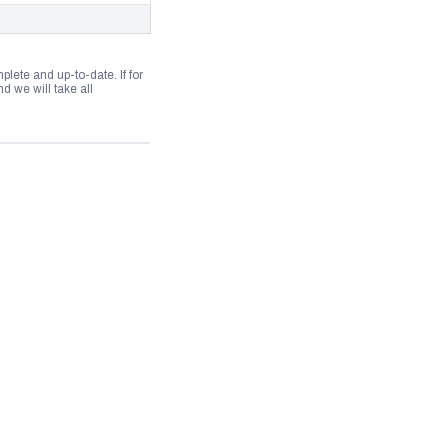
lete and up-to-date. If for
 we will take all