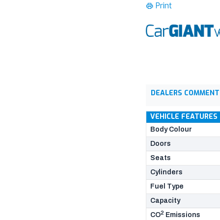
Print
DEALERS COMMENT
VEHICLE FEATURES
Body Colour
Doors
Seats
Cylinders
Fuel Type
Capacity
2
CO
Emissions