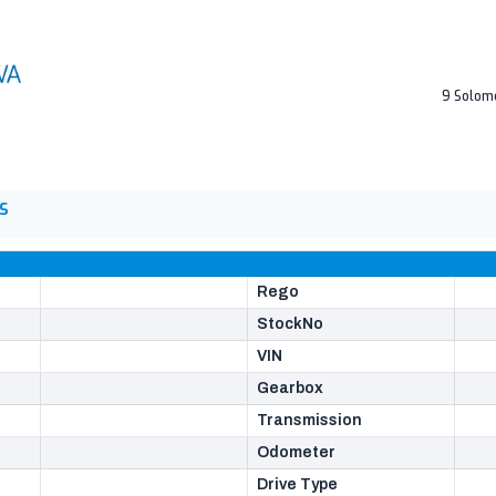
9 Solom
S
Rego
StockNo
VIN
Gearbox
Transmission
Odometer
Drive Type