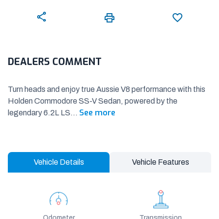
DEALERS COMMENT
Turn heads and enjoy true Aussie V8 performance with this
Holden Commodore SS-V Sedan, powered by the
See more
legendary 6.2L LS
...
Vehicle Details
Vehicle Features
Odometer
Transmission