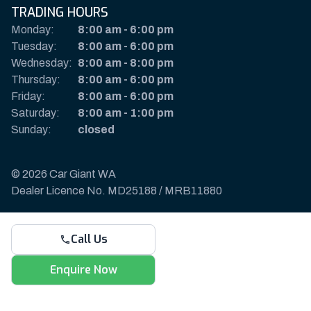
TRADING HOURS
Monday:
8:00 am
-
6:00 pm
Tuesday:
8:00 am
-
6:00 pm
Wednesday:
8:00 am
-
8:00 pm
Thursday:
8:00 am
-
6:00 pm
Friday:
8:00 am
-
6:00 pm
Saturday:
8:00 am
-
1:00 pm
Sunday:
closed
© 2026 Car Giant WA
Dealer Licence No. MD25188 / MRB11880
Privacy Policy & Disclaimer
Call Us
Sitemap
Payments & Deposits
Enquire Now