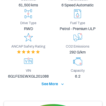
61,500 kms
6 Speed Automatic
Drive Type
Fuel Type
RWD
Petrol - Premium ULP
ANCAP Safety Rating
CO2 Emissions
292 G/km
VIN
Capacity
6G1FE5EWXGL201088
6.2
See More