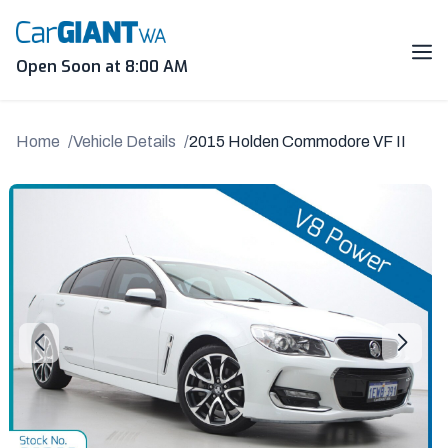
Skip
to
content
Me
Open Soon at 8:00 AM
Home
Vehicle Details
2015 Holden Commodore VF II