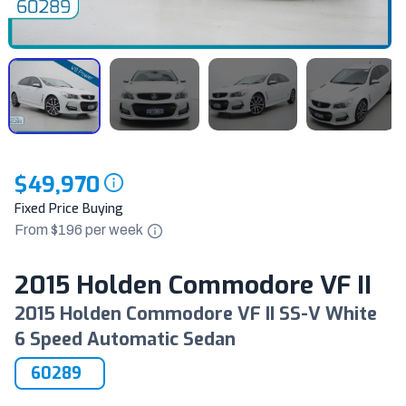
$49,970
Fixed Price Buying
From $
196
per
week
2015 Holden Commodore VF II
2015 Holden Commodore VF II SS-V White
6 Speed Automatic Sedan
60289