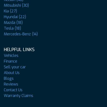
Mitsubishi (30)
Kia (27)
Hyundai (22)
Mazda (18)
Tesla (18)
Mercedes-Benz (14)
HELPFUL LINKS
Vehicles
Finance
Sell your car
About Us
Blogs
Reviews
Contact Us
Warranty Claims