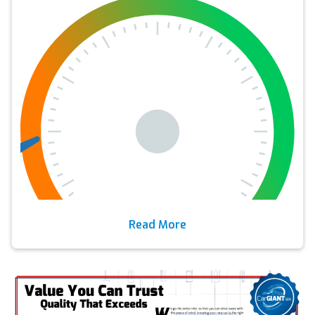
Read More