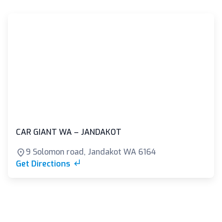
CAR GIANT WA – JANDAKOT
9 Solomon road, Jandakot WA 6164
Get Directions