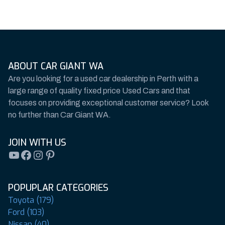
ABOUT CAR GIANT WA
Are you looking for a used car dealership in Perth with a
large range of quality fixed price Used Cars and that
focuses on providing exceptional customer service? Look
no further than Car Giant WA.
JOIN WITH US
YouTube
Facebook
Instagram
Pinterest
POPUPLAR CATEGORIES
Toyota (179)
Ford (103)
Nissan (40)